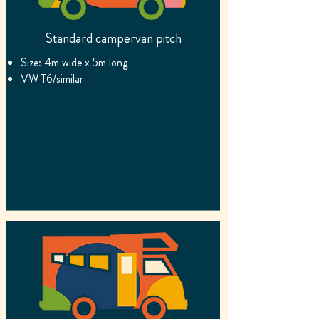
Standard campervan pitch
Size: 4m wide x 5m long
VW T6/similar
£15