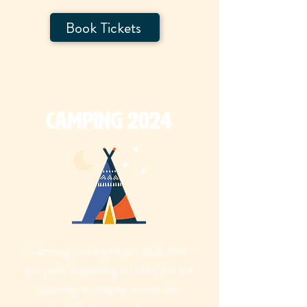
Book Tickets
Camping 2024
Camping is charged per adult, then
per pitch depending on what you are
planning on staying in over the