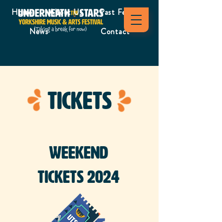
Home
About Us
Past Festivals
News
Contact
Tickets
Weekend
Tickets 2024