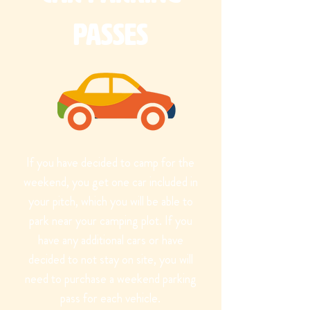
Passes
If you have decided to camp for the
weekend, you get one car included in
your pitch, which you will be able to
park near your camping plot. If you
have any additional cars or have
decided to not stay on site, you will
need to purchase a weekend parking
pass for each vehicle.