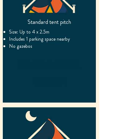
Standard tent pitch
Size: Up to 4 x 2.5m
Includes 1 parking space nearby
No gazebos
No additional
charge