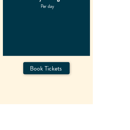
Per day
£7
Book Tickets
Day Tickets