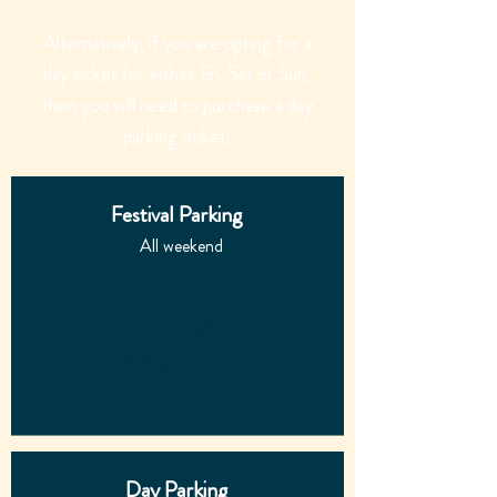
Alternatively, if you are opting for a
day ticket for either Fri, Sat or Sun,
then you will need to purchase a day
parking ticket.
Festival
Parking
All weekend
£21
Day Parking