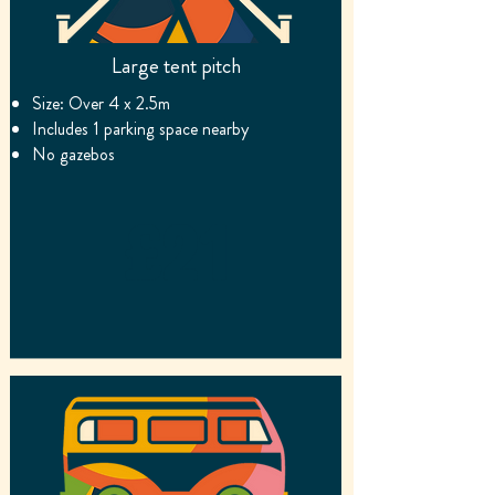
Large tent pitch
Size
: Over 4 x 2.5m
Includes 1 par
king space nearby
No gazebos
£21