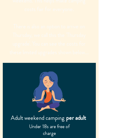
weekend. This helps make camping
costs fair for everyone.
There is also an option to arrive on
Thursday, we call this the 'Thursday
upgrade'. You can see the costs for
these limited upgrades shown below...
Adult weekend camping
per adult
Under 18s are free of
charge