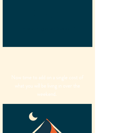
£27
Thursday upgrade: £9 extra p/p
Now time to add on a single cost of
what you will be living in over the
weekend.