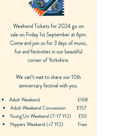
Weekend Tickets for 2024 go on
sale on Friday 1st September at 6pm.
Come and join us for 3 days of music,
fun and festivities in our beautiful
corner of Yorkshire.
We can’t wait to share our 10th
anniversary festival with you.
Adult Weekend
£168
Adult Weekend Concession £157
Young'Un Weekend (7-17 YO)
£50
Nippers Weekend (<7 YO) Free