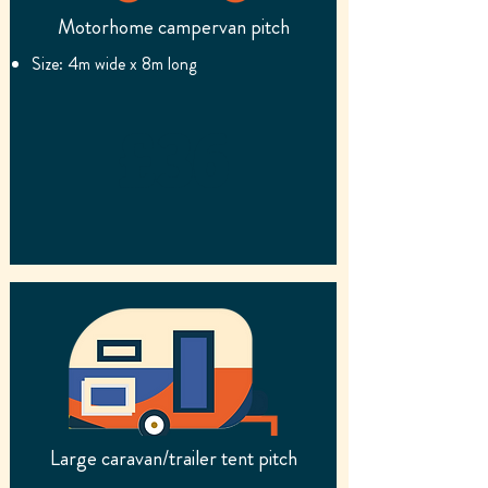
Motorhome campervan pitch
Size: 4m wide x 8m long
£36
Large caravan/trailer tent pitch