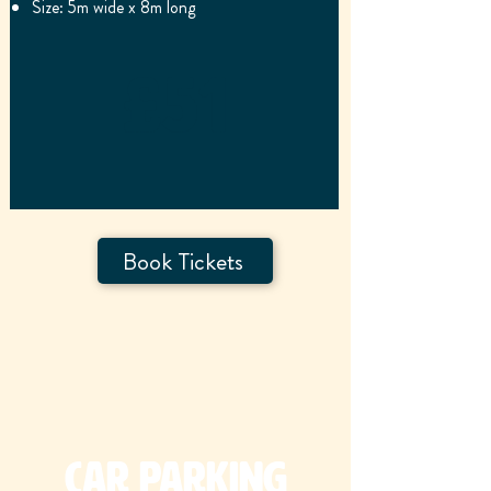
Size: 5m wide x 8m long
£51
Book Tickets
Car Parking