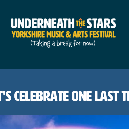
t’s Celebrate One Last T