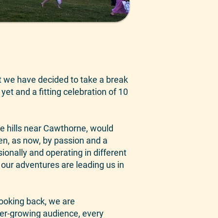
hat we have decided to take a break
 yet and a fitting celebration of 10
he hills near Cawthorne, would
en, as now, by passion and a
ionally and operating in different
 our adventures are leading us in
Looking back, we are
er-growing audience, every