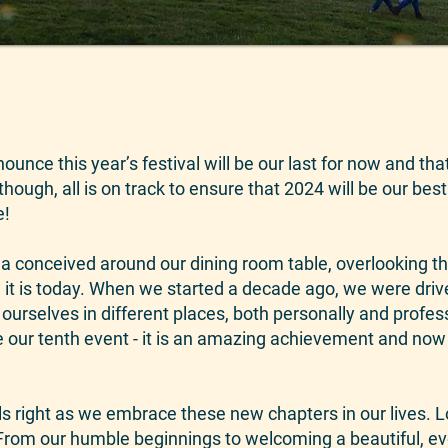
nounce this year’s festival will be our last for now and t
though, all is on track to ensure that 2024 will be our best
e!
a conceived around our dining room table, overlooking t
 it is today. When we started a decade ago, we were driv
urselves in different places, both personally and profess
be our tenth event - it is an amazing achievement and now
eels right as we embrace these new chapters in our lives. 
From our humble beginnings to welcoming a beautiful, ev