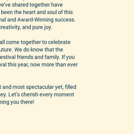
e’ve shared together have
been the heart and soul of this
menal and Award-Winning success.
eativity, and pure joy.
all come together to celebrate
future. We do know that the
stival friends and family. If you
ival this year, now more than ever
t and most spectacular yet, filled
rney. Let’s cherish every moment
eing you there!