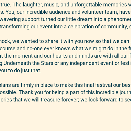
ue. The laughter, music, and unforgettable memories w
. You, our incredible audience and volunteer team, have 
unwavering support turned our little dream into a pheno
ransforming our event into a celebration of community, cr
ock, we wanted to share it with you now so that we can 
f course and no-one ever knows what we might do in the 
at the moment and our hearts and minds are with all our fe
ing Underneath the Stars or any independent event or fest
ou to do just that.
ans are firmly in place to make this final festival our bes
ossible. Thank you for being a part of this incredible jou
ries that we will treasure forever; we look forward to se