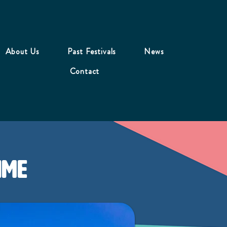
About Us
Past Festivals
News
Contact
ime