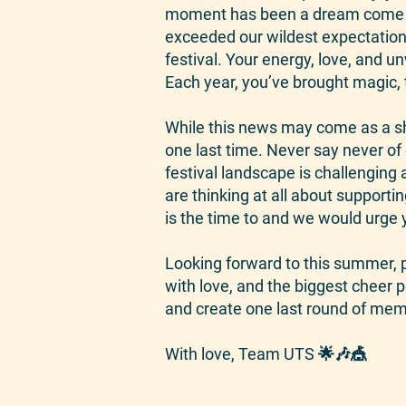
moment has been a dream come tr
exceeded our wildest expectations
festival. Your energy, love, and 
Each year, you’ve brought magic, t
While this news may come as a sh
one last time. Never say never o
festival landscape is challenging 
are thinking at all about support
is the time to and we would urge y
Looking forward to this summer, pl
with love, and the biggest cheer p
and create one last round of memo
With love, Team UTS 🌟🎶🎪