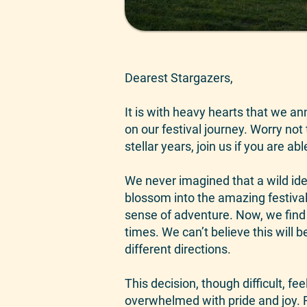
Dearest Stargazers,
It is with heavy hearts that we an
on our festival journey. Worry not 
stellar years, join us if you are abl
We never imagined that a wild ide
blossom into the amazing festival
sense of adventure. Now, we find o
times. We can’t believe this will 
different directions.
This decision, though difficult, f
overwhelmed with pride and joy. 