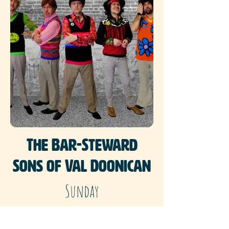
The Bar-Steward
Sons of Val Doonican
Sunday