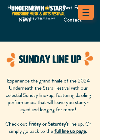
Home
About Us
Past Festivals
News
Contact
sunday Line Up
Experience the grand finale of the 2024
Underneath the Stars Festival with our
celestial Sunday line-up, featuring dazzling
performances that will leave you starry-
eyed and longing for more!
Check out
Friday
or
Saturday's
line up. Or
simply go back to the
full line up page
.