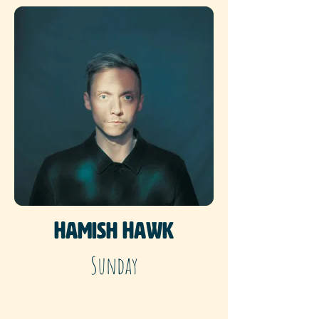
Hamish Hawk
Sunday