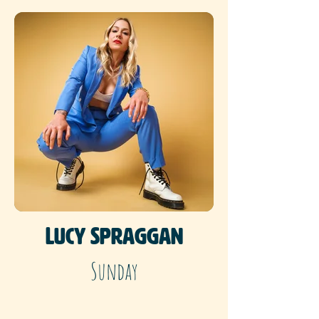
Lucy Spraggan
Sunday