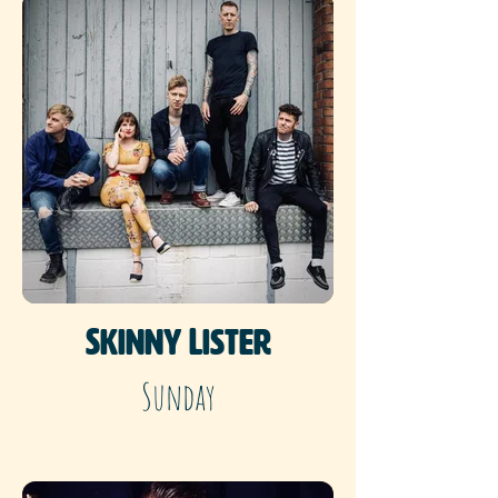
Skinny Lister
Sunday