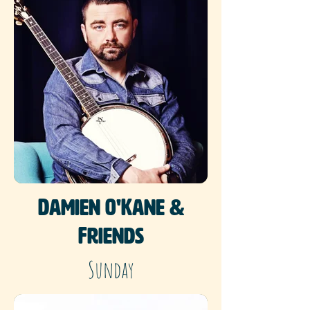
Damien O'Kane &
Friends
Sunday