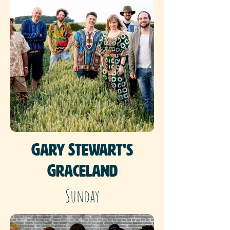
Gary Stewart's
Graceland
Sunday