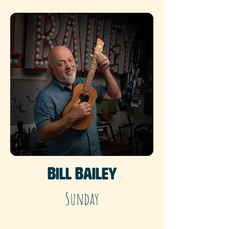
Bill Bailey
Sunday